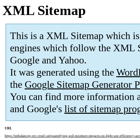
XML Sitemap
This is a XML Sitemap which is
engines which follow the XML S
Google and Yahoo.
It was generated using the
Word
the
Google Sitemap Generator P
You can find more information
and Google's
list of sitemap pr
URL
https://imbalancep-erc.creaf.cat/quantifying-soil-moisture-impacts-on-light-use-efficiency-ac