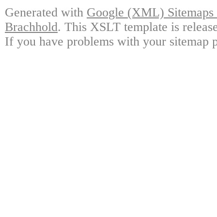
Generated with
Google (XML) Sitemaps G
Brachhold
. This XSLT template is releas
If you have problems with your sitemap p