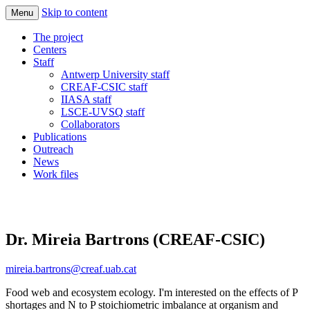
Skip to content
Menu
Quantify the responses of ecosystems and
Imbalance-P
The project
society in a world increasingly rich in N
Centers
Staff
and C but limited in Phosphorus
Antwerp University staff
CREAF-CSIC staff
IIASA staff
LSCE-UVSQ staff
Collaborators
Publications
Outreach
News
Work files
Dr. Mireia Bartrons (CREAF-CSIC)
mireia.bartrons@creaf.uab.cat
Food web and ecosystem ecology. I'm interested on the effects of P
shortages and N to P stoichiometric imbalance at organism and