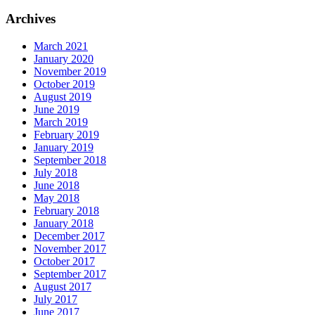
Archives
March 2021
January 2020
November 2019
October 2019
August 2019
June 2019
March 2019
February 2019
January 2019
September 2018
July 2018
June 2018
May 2018
February 2018
January 2018
December 2017
November 2017
October 2017
September 2017
August 2017
July 2017
June 2017