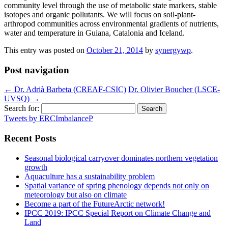
community level through the use of metabolic state markers, stable
isotopes and organic pollutants. We will focus on soil-plant-
arthropod communities across environmental gradients of nutrients,
water and temperature in Guiana, Catalonia and Iceland.
This entry was posted on
October 21, 2014
by
synergywp
.
Post navigation
←
Dr. Adrià Barbeta (CREAF-CSIC)
Dr. Olivier Boucher (LSCE-
UVSQ)
→
Search for:
Tweets by ERCImbalanceP
Recent Posts
Seasonal biological carryover dominates northern vegetation
growth
Aquaculture has a sustainability problem
Spatial variance of spring phenology depends not only on
meteorology but also on climate
Become a part of the FutureArctic network!
IPCC 2019: IPCC Special Report on Climate Change and
Land