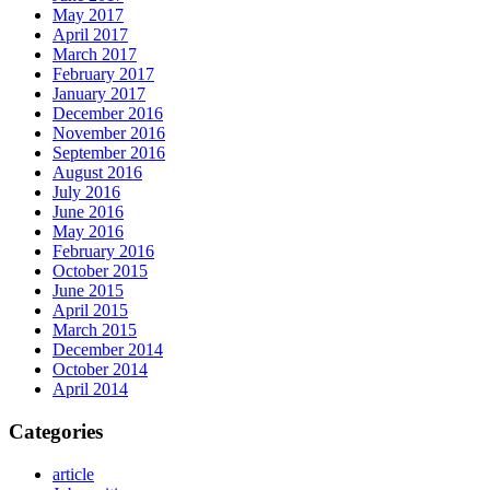
May 2017
April 2017
March 2017
February 2017
January 2017
December 2016
November 2016
September 2016
August 2016
July 2016
June 2016
May 2016
February 2016
October 2015
June 2015
April 2015
March 2015
December 2014
October 2014
April 2014
Categories
article