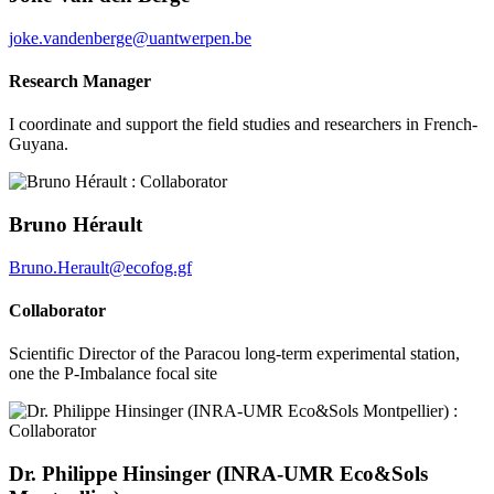
joke.vandenberge@uantwerpen.be
Research Manager
I coordinate and support the field studies and researchers in French-
Guyana.
Bruno Hérault
Bruno.Herault@ecofog.gf
Collaborator
Scientific Director of the Paracou long-term experimental station,
one the P-Imbalance focal site
Dr. Philippe Hinsinger (INRA-UMR Eco&Sols