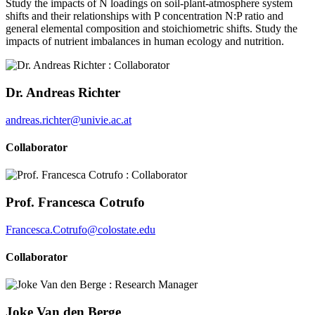
Study the impacts of N loadings on soil-plant-atmosphere system
shifts and their relationships with P concentration N:P ratio and
general elemental composition and stoichiometric shifts. Study the
impacts of nutrient imbalances in human ecology and nutrition.
Dr. Andreas Richter
andreas.richter@univie.ac.at
Collaborator
Prof. Francesca Cotrufo
Francesca.Cotrufo@colostate.edu
Collaborator
Joke Van den Berge