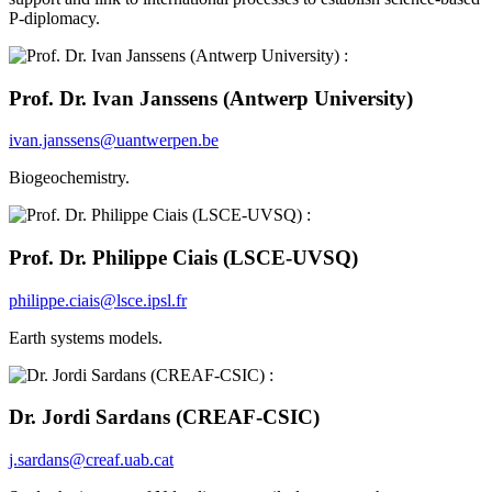
P-diplomacy.
Prof. Dr. Ivan Janssens (Antwerp University)
ivan.janssens@uantwerpen.be
Biogeochemistry.
Prof. Dr. Philippe Ciais (LSCE-UVSQ)
philippe.ciais@lsce.ipsl.fr
Earth systems models.
Dr. Jordi Sardans (CREAF-CSIC)
j.sardans@creaf.uab.cat