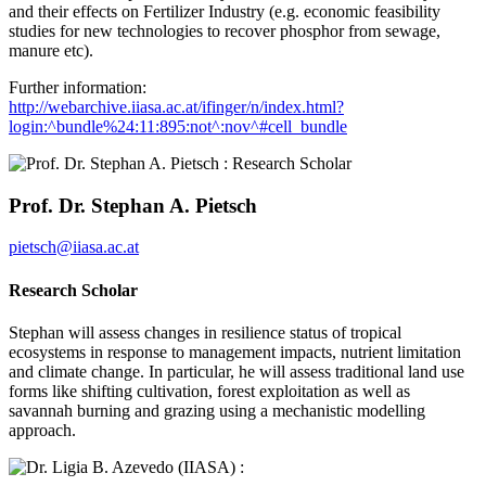
and their effects on Fertilizer Industry (e.g. economic feasibility
studies for new technologies to recover phosphor from sewage,
manure etc).
Further information:
http://webarchive.iiasa.ac.at/ifinger/n/index.html?
login:^bundle%24:11:895:not^:nov^#cell_bundle
Prof. Dr. Stephan A. Pietsch
pietsch@iiasa.ac.at
Research Scholar
Stephan will assess changes in resilience status of tropical
ecosystems in response to management impacts, nutrient limitation
and climate change. In particular, he will assess traditional land use
forms like shifting cultivation, forest exploitation as well as
savannah burning and grazing using a mechanistic modelling
approach.