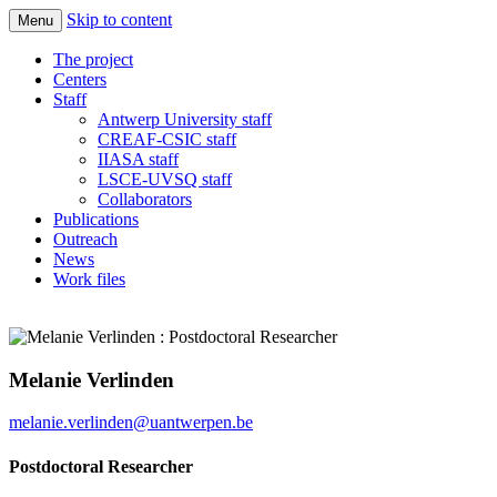
Skip to content
Menu
Quantify the responses of ecosystems and
Imbalance-P
The project
society in a world increasingly rich in N
Centers
Staff
and C but limited in Phosphorus
Antwerp University staff
CREAF-CSIC staff
IIASA staff
LSCE-UVSQ staff
Collaborators
Publications
Outreach
News
Work files
Melanie Verlinden
melanie.verlinden@uantwerpen.be
Postdoctoral Researcher