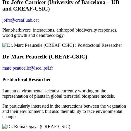
Dr. Jofre Carnicer (University of Barcelona – UB
and CREAF-CSIC)
jofre@creaf.uab.cat
Plant-herbivore interactions, arthropod biodiversity responses,
wood growth and dendroecology.
Dr. Marc Peaucelle (CREAF-CSIC)
marc.peaucelle@lsce.ipsl.fr
Postdoctoral Researcher
I am an environmental scientist currently working on the
representation of plants in global terrestrial biosphere models.
I'm particularly interested in the interactions between the vegetation
and their environment, but also their ability to face environmental
changes.