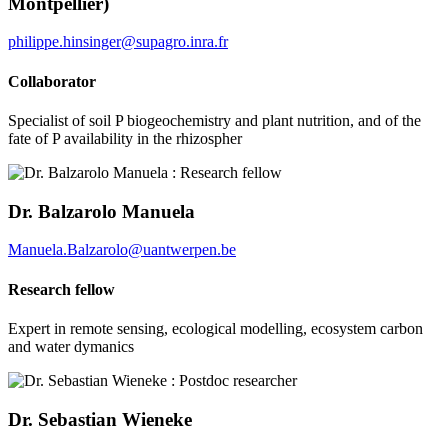
Montpellier)
philippe.hinsinger@supagro.inra.fr
Collaborator
Specialist of soil P biogeochemistry and plant nutrition, and of the
fate of P availability in the rhizospher
Dr. Balzarolo Manuela
Manuela.Balzarolo@uantwerpen.be
Research fellow
Expert in remote sensing, ecological modelling, ecosystem carbon
and water dymanics
Dr. Sebastian Wieneke