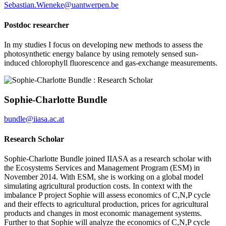
Sebastian.Wieneke@uantwerpen.be
Postdoc researcher
In my studies I focus on developing new methods to assess the
photosynthetic energy balance by using remotely sensed sun-
induced chlorophyll fluorescence and gas-exchange measurements.
Sophie-Charlotte Bundle
bundle@iiasa.ac.at
Research Scholar
Sophie-Charlotte Bundle joined IIASA as a research scholar with
the Ecosystems Services and Management Program (ESM) in
November 2014. With ESM, she is working on a global model
simulating agricultural production costs. In context with the
imbalance P project Sophie will assess economics of C,N,P cycle
and their effects to agricultural production, prices for agricultural
products and changes in most economic management systems.
Further to that Sophie will analyze the economics of C,N,P cycle