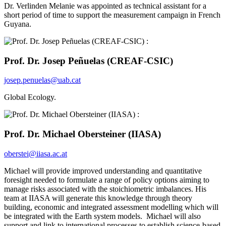
Dr. Verlinden Melanie was appointed as technical assistant for a
short period of time to support the measurement campaign in French
Guyana.
Prof. Dr. Josep Peñuelas (CREAF-CSIC)
josep.penuelas@uab.cat
Global Ecology.
Prof. Dr. Michael Obersteiner (IIASA)
oberstei@iiasa.ac.at
Michael will provide improved understanding and quantitative
foresight needed to formulate a range of policy options aiming to
manage risks associated with the stoichiometric imbalances. His
team at IIASA will generate this knowledge through theory
building, economic and integrated assessment modelling which will
be integrated with the Earth system models. Michael will also
support and link to international processes to establish science-based