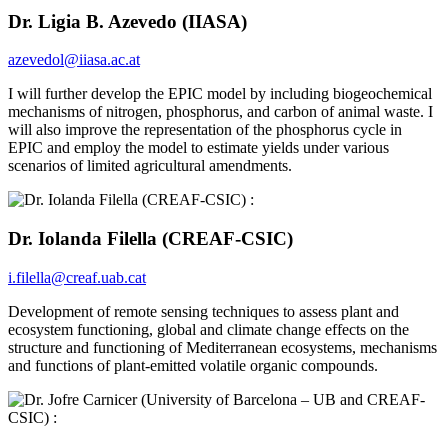
Dr. Ligia B. Azevedo (IIASA)
azevedol@iiasa.ac.at
I will further develop the EPIC model by including biogeochemical
mechanisms of nitrogen, phosphorus, and carbon of animal waste. I
will also improve the representation of the phosphorus cycle in
EPIC and employ the model to estimate yields under various
scenarios of limited agricultural amendments.
Dr. Iolanda Filella (CREAF-CSIC)
i.filella@creaf.uab.cat
Development of remote sensing techniques to assess plant and
ecosystem functioning, global and climate change effects on the
structure and functioning of Mediterranean ecosystems, mechanisms
and functions of plant-emitted volatile organic compounds.