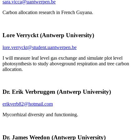
sara.vicca@uantwerpen.be
Carbon allocation research in French Guyana.
Lore Verryckt (Antwerp University)
lore.verryckt@student.uantwerpen.be
I will measure leaf level gas exchange and simulate plot level
photosynthesis to study aboveground respiration and tree carbon
allocation.
Dr. Erik Verbruggen (Antwerp University)
erikverb82@hotmail.com
Mycorrhizal diversity and functioning.
Dr. James Weedon (Antwerp University)