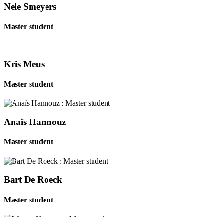
Nele Smeyers
Master student
Kris Meus
Master student
Anaïs Hannouz
Master student
Bart De Roeck
Master student