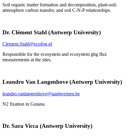
Soil organic matter formation and decomposition, plant-soil-
atmosphere carbon transfer, and soil C-N-P relationships.
Dr. Clément Stahl (Antwerp University)
Clement.Stahl@ecofog.gf
Responsible for the ecosystem and ecosystem ghg flux
measurements at the sites.
Leandro Van Langenhove (Antwerp University)
leandro.vanlangenhove@uantwerpen.be
N2 fixation in Guiana.
Dr. Sara Vicca (Antwerp University)