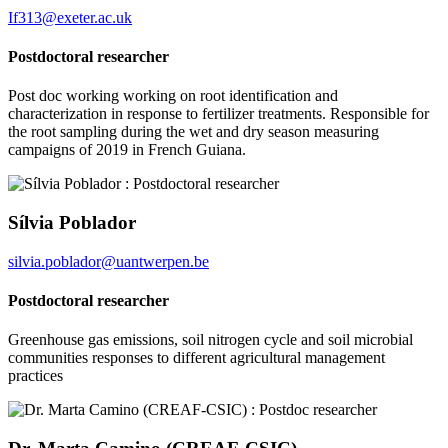
If313@exeter.ac.uk
Postdoctoral researcher
Post doc working work
ing on root identification and
characterization in response to fertilizer treatments. Responsible for
the root sampling during the wet and dry season measuring
campaigns of 2019 in French Guiana
.
Sílvia Poblador
silvia.poblador@uantwerpen.be
Postdoctoral researcher
Greenhouse gas emissions, soil nitrogen cycle and soil microbial
communities responses to different agricultural management
practices