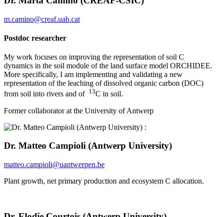
Dr. Marta Camino (CREAF-CSIC)
m.camino@creaf.uab.cat
Postdoc researcher
My work focuses on improving the representation of soil C
dynamics in the soil module of the land surface model ORCHIDEE.
More specifically, I am implementing and validating a new
representation of the leaching of dissolved organic carbon (DOC)
13
from soil into rivers and of
C in soil.
Former collaborator at the University of Antwerp
Dr. Matteo Campioli (Antwerp University)
matteo.campioli@uantwerpen.be
Plant growth, net primary production and ecosystem C allocation.
Dr. Elodie Courtois (Antwerp University)