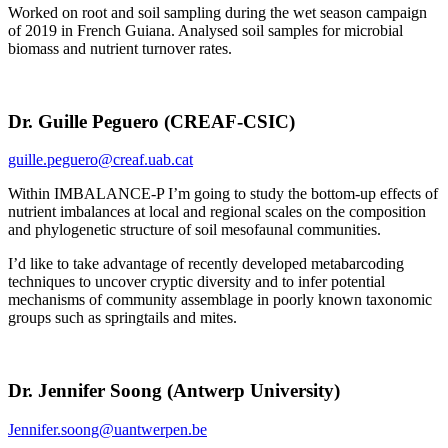
Worked on root and soil sampling during the wet season campaign
of 2019 in French Guiana. Analysed soil samples for microbial
biomass and nutrient turnover rates.
Dr. Guille Peguero (CREAF-CSIC)
guille.peguero@creaf.uab.cat
Within IMBALANCE-P I’m going to study the bottom-up effects of
nutrient imbalances at local and regional scales on the composition
and phylogenetic structure of soil mesofaunal communities.
I’d like to take advantage of recently developed metabarcoding
techniques to uncover cryptic diversity and to infer potential
mechanisms of community assemblage in poorly known taxonomic
groups such as springtails and mites.
Dr. Jennifer Soong (Antwerp University)
Jennifer.soong@uantwerpen.be