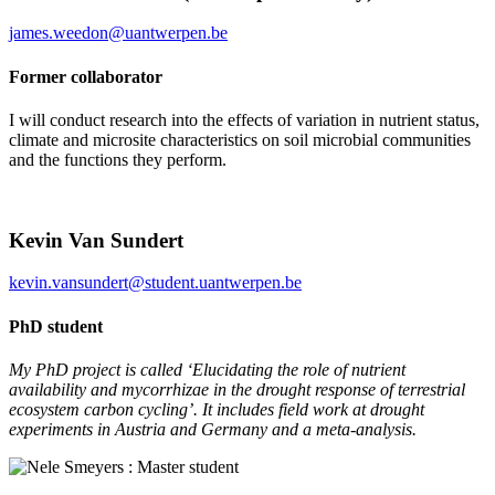
james.weedon@uantwerpen.be
Former collaborator
I will conduct research into the effects of variation in nutrient status,
climate and microsite characteristics on soil microbial communities
and the functions they perform.
Kevin Van Sundert
kevin.vansundert@student.uantwerpen.be
PhD student
My PhD project is called ‘Elucidating the role of nutrient
availability and mycorrhizae in the drought response of terrestrial
ecosystem carbon cycling’. It includes field work at drought
experiments in Austria and Germany and a meta-analysis.