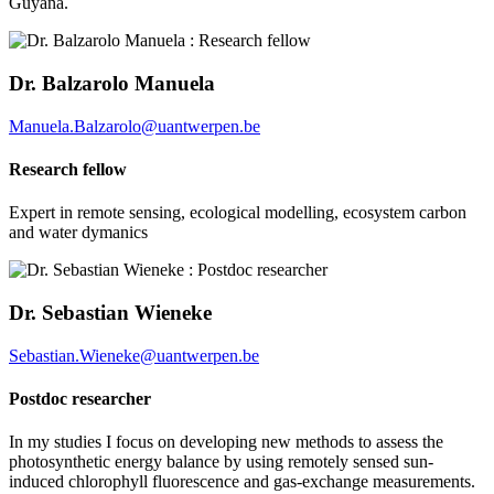
Guyana.
Dr. Balzarolo Manuela
Manuela.Balzarolo@uantwerpen.be
Research fellow
Expert in remote sensing, ecological modelling, ecosystem carbon
and water dymanics
Dr. Sebastian Wieneke
Sebastian.Wieneke@uantwerpen.be
Postdoc researcher
In my studies I focus on developing new methods to assess the
photosynthetic energy balance by using remotely sensed sun-
induced chlorophyll fluorescence and gas-exchange measurements.