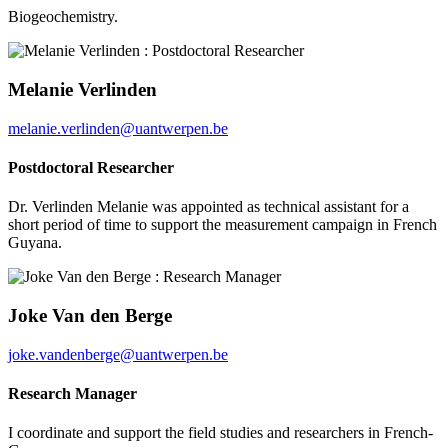
Biogeochemistry.
Melanie Verlinden
melanie.verlinden@uantwerpen.be
Postdoctoral Researcher
Dr. Verlinden Melanie was appointed as technical assistant for a
short period of time to support the measurement campaign in French
Guyana.
Joke Van den Berge
joke.vandenberge@uantwerpen.be
Research Manager
I coordinate and support the field studies and researchers in French-