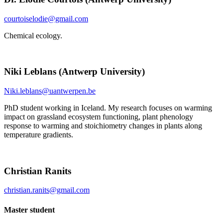
courtoiselodie@gmail.com
Chemical ecology.
Niki Leblans (Antwerp University)
Niki.leblans@uantwerpen.be
PhD student working in Iceland. My research focuses on warming
impact on grassland ecosystem functioning, plant phenology
response to warming and stoichiometry changes in plants along
temperature gradients.
Christian Ranits
christian.ranits@gmail.com
Master student