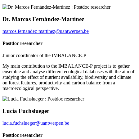
Dr. Marcos Fernández-Martínez
marcos.fernandez-martinez@uantwerpen.be
Postdoc researcher
Junior coordinator of the IMBALANCE-P
My main contribution to the IMBALANCE-P project is to gather,
ensemble and analyse different ecological databases with the aim of
studying the effect of nutrient availability, biodiversity and climate
on forest features, productivity and carbon balance from a
macroecological perspective.
Lucia Fuchslueger
lucia.fuchslueger@uantwerpen.be
Postdoc researcher