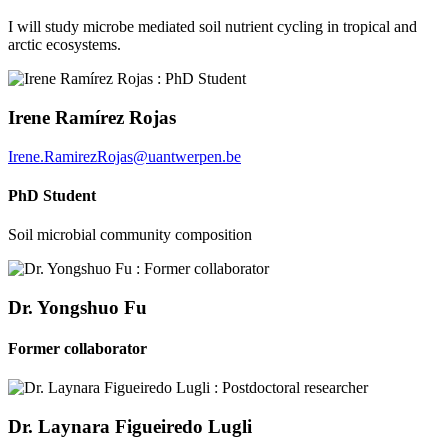
I will study microbe mediated soil nutrient cycling in tropical and
arctic ecosystems.
Irene Ramírez Rojas
Irene.RamirezRojas@uantwerpen.be
PhD Student
Soil microbial community composition
Dr. Yongshuo Fu
Former collaborator
Dr. Laynara Figueiredo Lugli