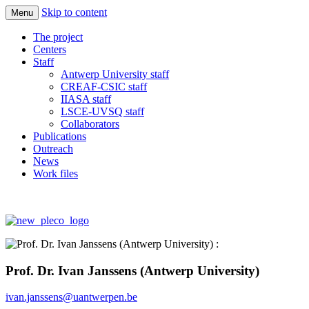
Skip to content
Menu
Quantify the responses of ecosystems and
Imbalance-P
The project
society in a world increasingly rich in N
Centers
Staff
and C but limited in Phosphorus
Antwerp University staff
CREAF-CSIC staff
IIASA staff
LSCE-UVSQ staff
Collaborators
Publications
Outreach
News
Work files
Prof. Dr. Ivan Janssens (Antwerp University)
ivan.janssens@uantwerpen.be